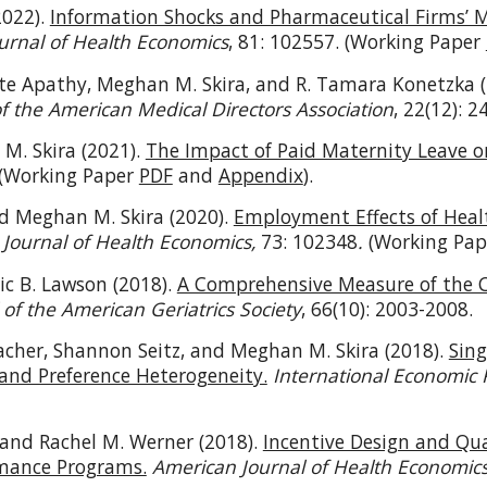
2022).
Information Shocks and Pharmaceutical Firms’ M
urnal of Health Economics
, 81: 102557. (Working Paper
te Apathy, Meghan M. Skira, and R. Tamara Konetzka 
of the American Medical Directors Association
, 22(12): 
 M. Skira (2021).
The Impact of Paid Maternity Leave 
(Working Paper
PDF
and
Appendix
).
nd Meghan M. Skira (2020).
Employment Effects of Healt
.
Journal of Health Economics,
73: 102348
.
(Working Pa
ic B. Lawson (2018).
A Comprehensive Measure of the Co
 of the American Geriatrics Society
, 66(10): 2003-2008.
her, Shannon Seitz, and Meghan M. Skira (2018).
Sin
and Preference Heterogeneity.
International Economic
 and Rachel M. Werner (2018).
Incentive Design and Qu
mance Programs.
American Journal of Health Economic