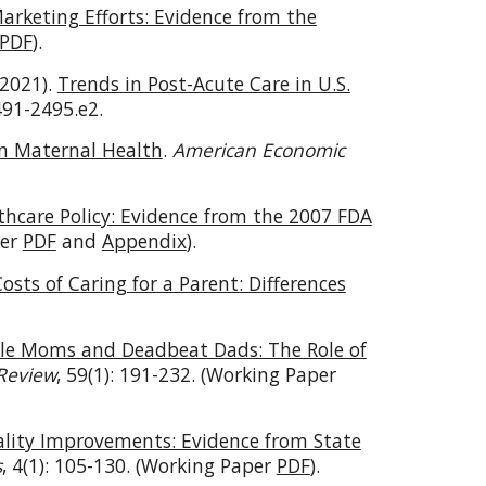
arketing Efforts: Evidence from the
PDF
).
(2021).
Trends in Post-Acute Care in U.S.
2491-2495.e2.
on Maternal Health
.
American Economic
hcare Policy: Evidence from the 2007 FDA
per
PDF
and
Appendix
).
sts of Caring for a Parent: Differences
gle Moms and Deadbeat Dads: The Role of
 Review
, 59(1): 191-232. (Working Paper
ality Improvements: Evidence from State
s
, 4(1): 105-130. (Working Paper
PDF
).