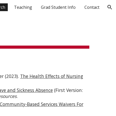
rch
Teaching
Grad Student Info
Contact
ion
r (2023).
The Health Effects of Nursing
ave and Sickness Absence
(First Version:
esources
.
Community-Based Services Waivers For