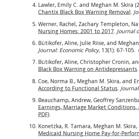
Lawler, Emily C. and Meghan M. Skira (
Chantix Black Box Warning Removal
.
Jo
Werner, Rachel, Zachary Templeton, Na
Nursing Homes: 2001 to 2017
.
Journal 
Bütikofer, Aline, Julie Riise, and Meghan
Journal: Economic Policy,
13(1): 67-105.
Bütikofer, Aline, Christopher Cronin, a
Black Box Warning on Antidepressants
Coe, Norma B., Meghan M. Skira, and Er
According to Functional Status
.
Journal
Beauchamp, Andrew, Geoffrey Sanzenbac
Earnings, Marriage Market Conditions, 
PDF
).
Konetzka, R. Tamara, Meghan M. Skira,
Medicaid Nursing Home Pay-for-Perfor