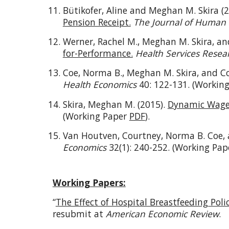
Bütikofer, Aline and Meghan M. Skira (
Pension Receipt.
The Journal of Human
Werner, Rachel M., Meghan M. Skira, a
for-Performance.
Health Services Resea
Coe, Norma B., Meghan M. Skira, and C
Health Economics
40: 122-131. (Workin
Skira, Meghan M. (2015).
Dynamic Wage 
(Working Paper
PDF
).
Van Houtven, Courtney, Norma B. Coe, 
Economics
32(1): 240-252. (Working Pa
Working Papers:
“
The Effect of Hospital Breastfeeding Poli
resubmit at
American Economic Review
.