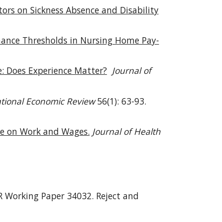
itors on Sickness Absence and Disability
mance Thresholds in Nursing Home Pay-
: Does Experience Matter?
Journal of
ational Economic Review
56(1): 63-93.
are on Work and Wages.
Journal of Health
 Working Paper 34032.
Reject and