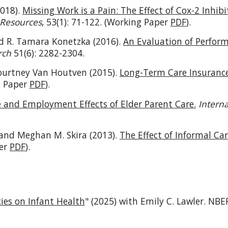
2018).
Missing Work is a Pain: The Effect of Cox-2 Inhib
 Resources
, 53(1): 71-122. (Working Paper
PDF
).
nd R. Tamara Konetzka (2016).
An Evaluation of Perfor
rch
51(6): 2282-2304.
ourtney Van Houtven (2015).
Long-Term Care Insurance
g Paper
PDF
).
and Employment Effects of Elder Parent Care.
Intern
and Meghan M. Skira (2013).
The Effect of Informal C
per
PDF
).
cies on Infant Health
" (2025) with Emily C. Lawler.
NBER