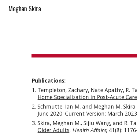
Meghan Skira
Sk
Publications:
Templeton, Zachary, Nate Apathy, R. T
Home Specialization in Post-Acute Care
Schmutte, Ian M. and Meghan M. Skira
June 2020; Current Version:
March
2023
Skira, Meghan M., Sijiu Wang, and R. T
Older Adults
.
Health Affairs
, 41(8): 117