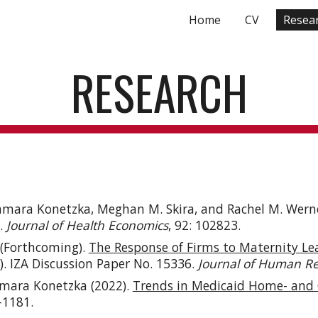
Home
CV
Resea
ip to main content
Skip to navigat
RESEARCH
amara Konetzka, Meghan M. Skira, and Rachel M. Werne
.
Journal of Health Economics
, 92: 102823.
 (Forthcoming).
The Response of Firms to Maternity Le
). IZA Discussion Paper No. 15336.
Journal of Human R
amara Konetzka (
2022
).
Trends in Medicaid Home- and 
6-1181.